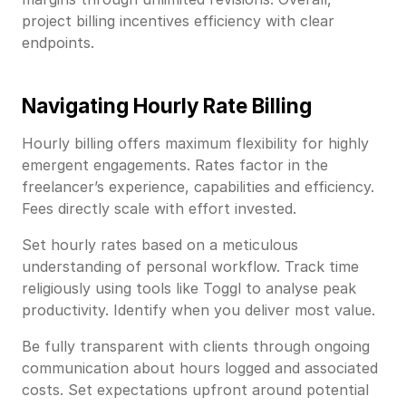
project billing incentives efficiency with clear
endpoints.
Navigating Hourly Rate Billing
Hourly billing offers maximum flexibility for highly
emergent engagements. Rates factor in the
freelancer’s experience, capabilities and efficiency.
Fees directly scale with effort invested.
Set hourly rates based on a meticulous
understanding of personal workflow. Track time
religiously using tools like Toggl to analyse peak
productivity. Identify when you deliver most value.
Be fully transparent with clients through ongoing
communication about hours logged and associated
costs. Set expectations upfront around potential