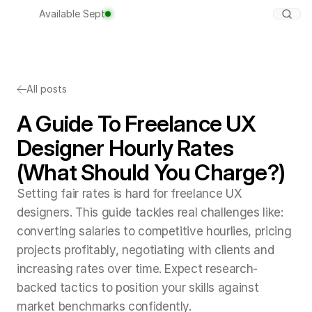
Available Sept
All posts
A Guide To Freelance UX
Designer Hourly Rates
(What Should You Charge?)
Setting fair rates is hard for freelance UX
designers. This guide tackles real challenges like:
converting salaries to competitive hourlies, pricing
projects profitably, negotiating with clients and
increasing rates over time. Expect research-
backed tactics to position your skills against
market benchmarks confidently.