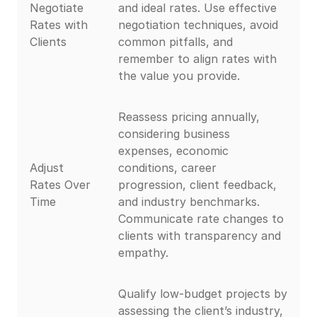
Negotiate
and ideal rates. Use effective
Rates with
negotiation techniques, avoid
Clients
common pitfalls, and
remember to align rates with
the value you provide.
Reassess pricing annually,
considering business
expenses, economic
Adjust
conditions, career
Rates Over
progression, client feedback,
Time
and industry benchmarks.
Communicate rate changes to
clients with transparency and
empathy.
Qualify low-budget projects by
assessing the client’s industry,