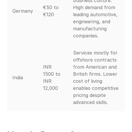
business culture.
€50 to
High demand from
Germany
€120
leading automotive,
engineering, and
manufacturing
companies.
Services mostly for
offshore contracts
INR
from American and
1500 to
British firms. Lower
India
INR
cost of living
12,000
enables competitive
pricing despite
advanced skills.