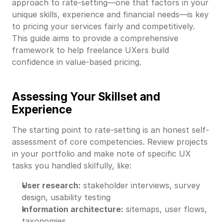
approach to rate-setting—one that factors in your
unique skills, experience and financial needs—is key
to pricing your services fairly and competitively.
This guide aims to provide a comprehensive
framework to help freelance UXers build
confidence in value-based pricing.
Assessing Your Skillset and
Experience
The starting point to rate-setting is an honest self-
assessment of core competencies. Review projects
in your portfolio and make note of specific UX
tasks you handled skilfully, like:
User research:
stakeholder interviews, survey
design, usability testing
Information architecture:
sitemaps, user flows,
taxonomies