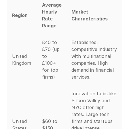
Average
Hourly
Market
Region
Rate
Characteristics
Range
£40 to
Established,
£70 (up
competitive industry
United
to
with multinational
Kingdom
£100+
companies. High
for top
demand in financial
firms)
services.
Innovation hubs like
Silicon Valley and
NYC offer high
rates. Large tech
United
$60 to
firms and startups
States
$150
drive intense