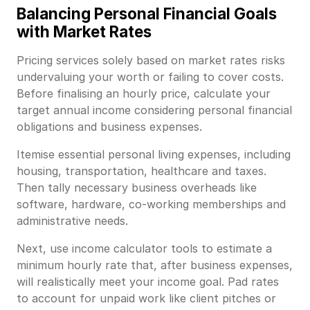
Balancing Personal Financial Goals
with Market Rates
Pricing services solely based on market rates risks
undervaluing your worth or failing to cover costs.
Before finalising an hourly price, calculate your
target annual income considering personal financial
obligations and business expenses.
Itemise essential personal living expenses, including
housing, transportation, healthcare and taxes.
Then tally necessary business overheads like
software, hardware, co-working memberships and
administrative needs.
Next, use income calculator tools to estimate a
minimum hourly rate that, after business expenses,
will realistically meet your income goal. Pad rates
to account for unpaid work like client pitches or