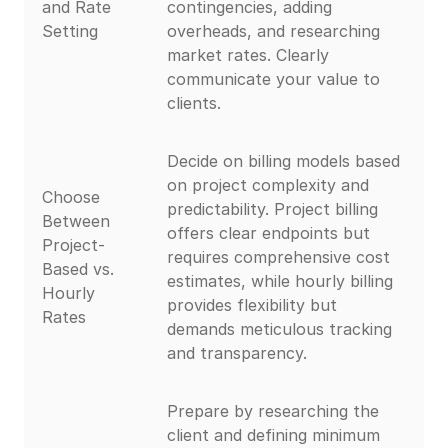
and Rate
contingencies, adding
Setting
overheads, and researching
market rates. Clearly
communicate your value to
clients.
Decide on billing models based
on project complexity and
Choose
predictability. Project billing
Between
offers clear endpoints but
Project-
requires comprehensive cost
Based vs.
estimates, while hourly billing
Hourly
provides flexibility but
Rates
demands meticulous tracking
and transparency.
Prepare by researching the
client and defining minimum