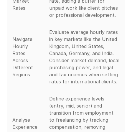
Market
rate, adding a buffer for
Rates
unpaid work like client pitches
or professional development.
Evaluate average hourly rates
Navigate
in key markets like the United
Hourly
Kingdom, United States,
Rates
Canada, Germany, and India.
Across
Consider market demand, local
Different
purchasing power, and legal
Regions
and tax nuances when setting
rates for international clients.
Define experience levels
(entry, mid, senior) and
transition from employment
Analyse
to freelancing by tracking
Experience
compensation, removing