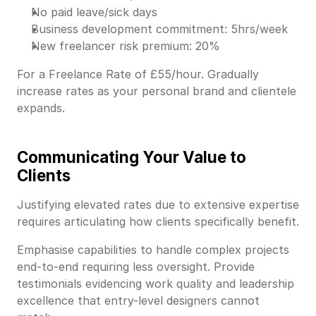
No paid leave/sick days
Business development commitment: 5hrs/week
New freelancer risk premium: 20%
For a Freelance Rate of £55/hour. Gradually
increase rates as your personal brand and clientele
expands.
Communicating Your Value to
Clients
Justifying elevated rates due to extensive expertise
requires articulating how clients specifically benefit.
Emphasise capabilities to handle complex projects
end-to-end requiring less oversight. Provide
testimonials evidencing work quality and leadership
excellence that entry-level designers cannot