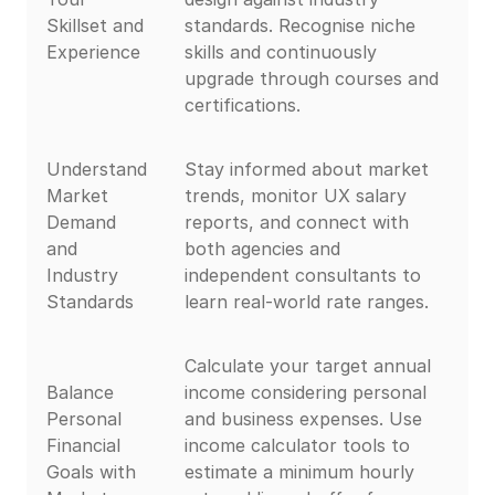
Skillset and
standards. Recognise niche
Experience
skills and continuously
upgrade through courses and
certifications.
Understand
Stay informed about market
Market
trends, monitor UX salary
Demand
reports, and connect with
and
both agencies and
Industry
independent consultants to
Standards
learn real-world rate ranges.
Calculate your target annual
Balance
income considering personal
Personal
and business expenses. Use
Financial
income calculator tools to
Goals with
estimate a minimum hourly