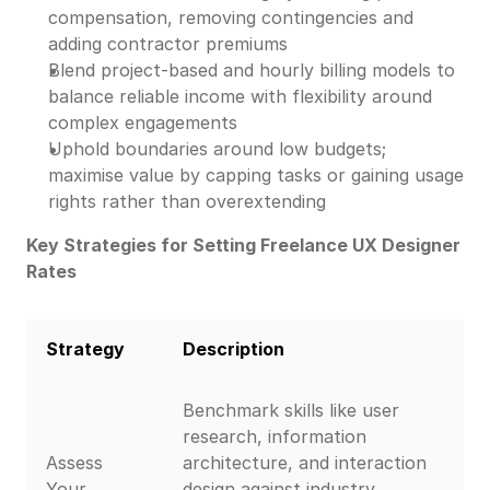
compensation, removing contingencies and
adding contractor premiums
Blend project-based and hourly billing models to
balance reliable income with flexibility around
complex engagements
Uphold boundaries around low budgets;
maximise value by capping tasks or gaining usage
rights rather than overextending
Key Strategies for Setting Freelance UX Designer
Rates
Strategy
Description
Benchmark skills like user
research, information
Assess
architecture, and interaction
Your
design against industry