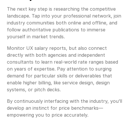
The next key step is researching the competitive
landscape. Tap into your professional network, join
industry communities both online and offline, and
follow authoritative publications to immerse
yourself in market trends.
Monitor UX salary reports, but also connect
directly with both agencies and independent
consultants to learn real-world rate ranges based
on years of expertise. Pay attention to surging
demand for particular skills or deliverables that
enable higher billing, like service design, design
systems, or pitch decks.
By continuously interfacing with the industry, you’ll
develop an instinct for price benchmarks—
empowering you to price accurately.