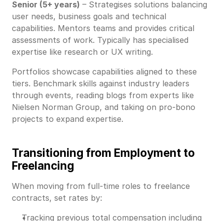
Senior (5+ years)
– Strategises solutions balancing
user needs, business goals and technical
capabilities. Mentors teams and provides critical
assessments of work. Typically has specialised
expertise like research or UX writing.
Portfolios showcase capabilities aligned to these
tiers. Benchmark skills against industry leaders
through events, reading blogs from experts like
Nielsen Norman Group, and taking on pro-bono
projects to expand expertise.
Transitioning from Employment to
Freelancing
When moving from full-time roles to freelance
contracts, set rates by:
Tracking previous total compensation including