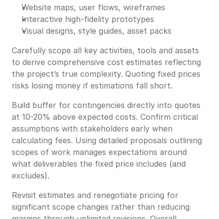
Website maps, user flows, wireframes
Interactive high-fidelity prototypes
Visual designs, style guides, asset packs
Carefully scope all key activities, tools and assets
to derive comprehensive cost estimates reflecting
the project’s true complexity. Quoting fixed prices
risks losing money if estimations fall short.
Build buffer for contingencies directly into quotes
at 10-20% above expected costs. Confirm critical
assumptions with stakeholders early when
calculating fees. Using detailed proposals outlining
scopes of work manages expectations around
what deliverables the fixed price includes (and
excludes).
Revisit estimates and renegotiate pricing for
significant scope changes rather than reducing
margins through unlimited revisions. Overall,