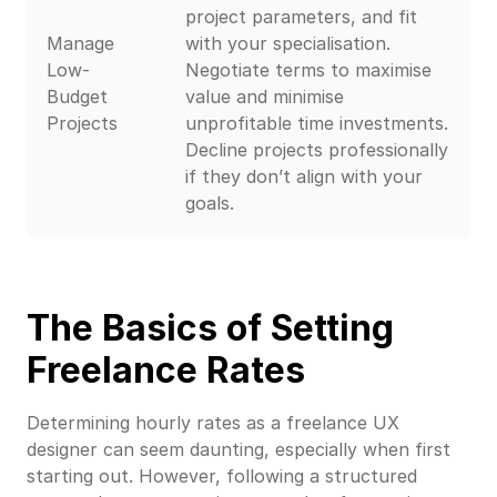
project parameters, and fit
Manage
with your specialisation.
Low-
Negotiate terms to maximise
Budget
value and minimise
Projects
unprofitable time investments.
Decline projects professionally
if they don’t align with your
goals.
The Basics of Setting
Freelance Rates
Determining hourly rates as a freelance UX
designer can seem daunting, especially when first
starting out. However, following a structured