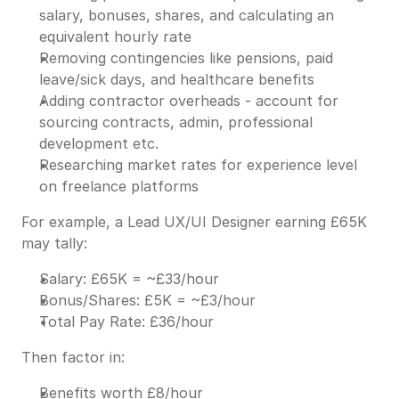
salary, bonuses, shares, and calculating an
equivalent hourly rate
Removing contingencies like pensions, paid
leave/sick days, and healthcare benefits
Adding contractor overheads - account for
sourcing contracts, admin, professional
development etc.
Researching market rates for experience level
on freelance platforms
For example, a Lead UX/UI Designer earning £65K
may tally:
Salary: £65K = ~£33/hour
Bonus/Shares: £5K = ~£3/hour
Total Pay Rate: £36/hour
Then factor in:
Benefits worth £8/hour