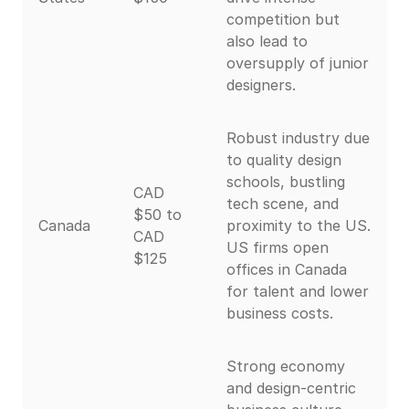
competition but
also lead to
oversupply of junior
designers.
Robust industry due
to quality design
schools, bustling
CAD
tech scene, and
$50 to
Canada
proximity to the US.
CAD
US firms open
$125
offices in Canada
for talent and lower
business costs.
Strong economy
and design-centric