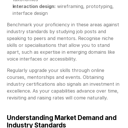
Interaction design:
wireframing, prototyping,
interface design
Benchmark your proficiency in these areas against
industry standards by studying job posts and
speaking to peers and mentors. Recognise niche
skills or specialisations that allow you to stand
apart, such as expertise in emerging domains like
voice interfaces or accessibility.
Regularly upgrade your skills through online
courses, mentorships and events. Obtaining
industry certifications also signals an investment in
excellence. As your capabilities advance over time,
revisiting and raising rates will come naturally.
Understanding Market Demand and
Industry Standards