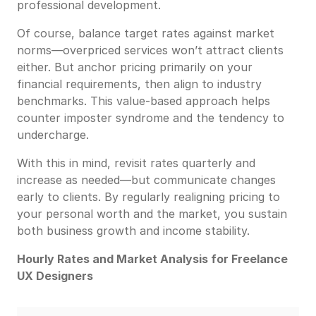
professional development.
Of course, balance target rates against market
norms—overpriced services won’t attract clients
either. But anchor pricing primarily on your
financial requirements, then align to industry
benchmarks. This value-based approach helps
counter imposter syndrome and the tendency to
undercharge.
With this in mind, revisit rates quarterly and
increase as needed—but communicate changes
early to clients. By regularly realigning pricing to
your personal worth and the market, you sustain
both business growth and income stability.
Hourly Rates and Market Analysis for Freelance
UX Designers