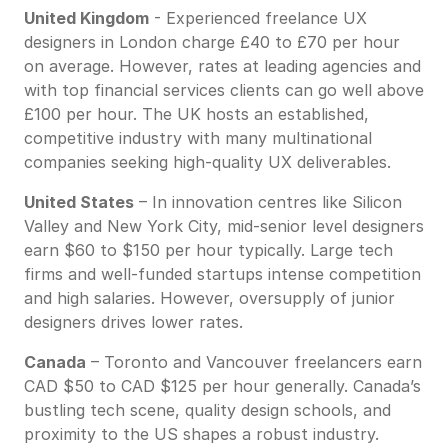
United Kingdom
- Experienced freelance UX
designers in London charge £40 to £70 per hour
on average. However, rates at leading agencies and
with top financial services clients can go well above
£100 per hour. The UK hosts an established,
competitive industry with many multinational
companies seeking high-quality UX deliverables.
United States
– In innovation centres like Silicon
Valley and New York City, mid-senior level designers
earn $60 to $150 per hour typically. Large tech
firms and well-funded startups intense competition
and high salaries. However, oversupply of junior
designers drives lower rates.
Canada
– Toronto and Vancouver freelancers earn
CAD $50 to CAD $125 per hour generally. Canada’s
bustling tech scene, quality design schools, and
proximity to the US shapes a robust industry.