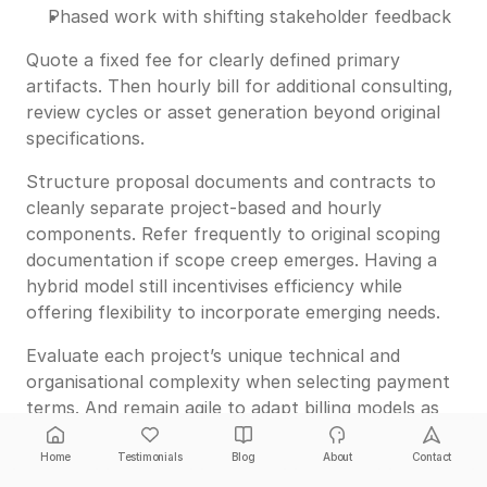
Phased work with shifting stakeholder feedback
Quote a fixed fee for clearly defined primary
artifacts. Then hourly bill for additional consulting,
review cycles or asset generation beyond original
specifications.
Structure proposal documents and contracts to
cleanly separate project-based and hourly
components. Refer frequently to original scoping
documentation if scope creep emerges. Having a
hybrid model still incentivises efficiency while
offering flexibility to incorporate emerging needs.
Evaluate each project’s unique technical and
organisational complexity when selecting payment
terms. And remain agile to adapt billing models as
engagements evolve.
Home
Testimonials
Blog
About
Contact