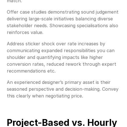
match.
Offer case studies demonstrating sound judgement
delivering large-scale initiatives balancing diverse
stakeholder needs. Showcasing specialisations also
reinforces value.
Address sticker shock over rate increases by
communicating expanded responsibilities you can
shoulder and quantifying impacts like higher
conversion rates, reduced rework through expert
recommendations etc.
An experienced designer’s primary asset is their
seasoned perspective and decision-making. Convey
this clearly when negotiating price.
Project-Based vs. Hourly