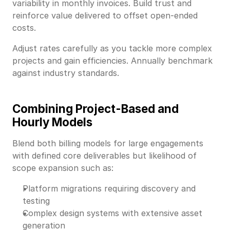
variability in monthly invoices. Build trust and
reinforce value delivered to offset open-ended
costs.
Adjust rates carefully as you tackle more complex
projects and gain efficiencies. Annually benchmark
against industry standards.
Combining Project-Based and
Hourly Models
Blend both billing models for large engagements
with defined core deliverables but likelihood of
scope expansion such as:
Platform migrations requiring discovery and
testing
Complex design systems with extensive asset
generation