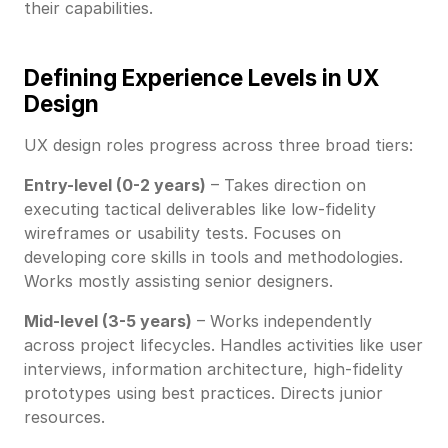
their capabilities.
Defining Experience Levels in UX
Design
UX design roles progress across three broad tiers:
Entry-level (0-2 years)
– Takes direction on
executing tactical deliverables like low-fidelity
wireframes or usability tests. Focuses on
developing core skills in tools and methodologies.
Works mostly assisting senior designers.
Mid-level (3-5 years)
– Works independently
across project lifecycles. Handles activities like user
interviews, information architecture, high-fidelity
prototypes using best practices. Directs junior
resources.