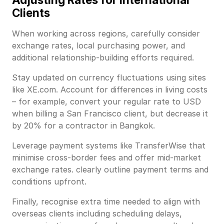
Clients
When working across regions, carefully consider
exchange rates, local purchasing power, and
additional relationship-building efforts required.
Stay updated on currency fluctuations using sites
like XE.com. Account for differences in living costs
– for example, convert your regular rate to USD
when billing a San Francisco client, but decrease it
by 20% for a contractor in Bangkok.
Leverage payment systems like TransferWise that
minimise cross-border fees and offer mid-market
exchange rates. clearly outline payment terms and
conditions upfront.
Finally, recognise extra time needed to align with
overseas clients including scheduling delays,