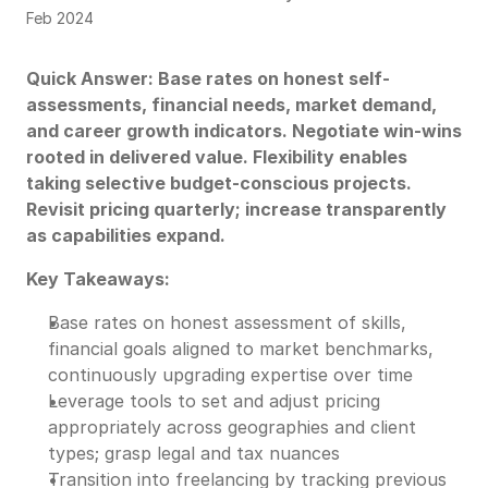
Feb 2024
Quick Answer: Base rates on honest self-
assessments, financial needs, market demand,
and career growth indicators. Negotiate win-wins
rooted in delivered value. Flexibility enables
taking selective budget-conscious projects.
Revisit pricing quarterly; increase transparently
as capabilities expand.
Key Takeaways:
Base rates on honest assessment of skills,
financial goals aligned to market benchmarks,
continuously upgrading expertise over time
Leverage tools to set and adjust pricing
appropriately across geographies and client
types; grasp legal and tax nuances
Transition into freelancing by tracking previous