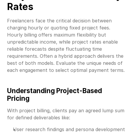
Rates
Freelancers face the critical decision between
charging hourly or quoting fixed project fees.
Hourly billing offers maximum flexibility but
unpredictable income, while project rates enable
reliable forecasts despite fluctuating time
requirements. Often a hybrid approach delivers the
best of both models. Evaluate the unique needs of
each engagement to select optimal payment terms.
Understanding Project-Based
Pricing
With project billing, clients pay an agreed lump sum
for defined deliverables like:
User research findings and persona development