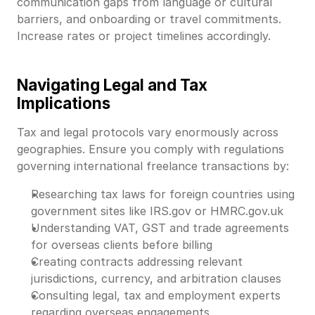
communication gaps from language or cultural
barriers, and onboarding or travel commitments.
Increase rates or project timelines accordingly.
Navigating Legal and Tax
Implications
Tax and legal protocols vary enormously across
geographies. Ensure you comply with regulations
governing international freelance transactions by:
Researching tax laws for foreign countries using
government sites like IRS.gov or HMRC.gov.uk
Understanding VAT, GST and trade agreements
for overseas clients before billing
Creating contracts addressing relevant
jurisdictions, currency, and arbitration clauses
Consulting legal, tax and employment experts
regarding overseas engagements