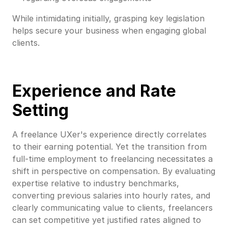
While intimidating initially, grasping key legislation
helps secure your business when engaging global
clients.
Experience and Rate
Setting
A freelance UXer's experience directly correlates
to their earning potential. Yet the transition from
full-time employment to freelancing necessitates a
shift in perspective on compensation. By evaluating
expertise relative to industry benchmarks,
converting previous salaries into hourly rates, and
clearly communicating value to clients, freelancers
can set competitive yet justified rates aligned to