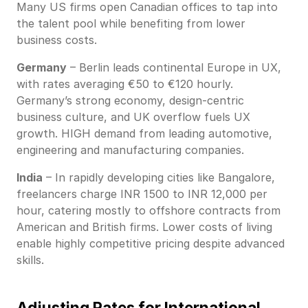
Many US firms open Canadian offices to tap into
the talent pool while benefiting from lower
business costs.
Germany
– Berlin leads continental Europe in UX,
with rates averaging €50 to €120 hourly.
Germany’s strong economy, design-centric
business culture, and UK overflow fuels UX
growth. HIGH demand from leading automotive,
engineering and manufacturing companies.
India
– In rapidly developing cities like Bangalore,
freelancers charge INR 1500 to INR 12,000 per
hour, catering mostly to offshore contracts from
American and British firms. Lower costs of living
enable highly competitive pricing despite advanced
skills.
Adjusting Rates for International