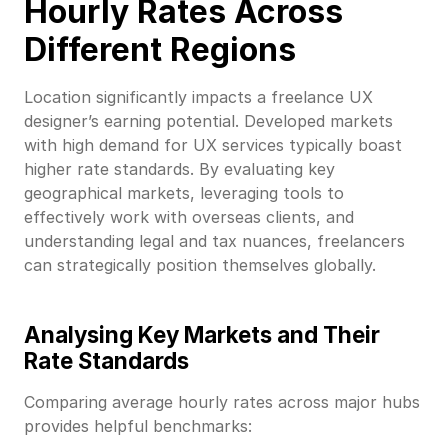
Hourly Rates Across
Different Regions
Location significantly impacts a freelance UX
designer’s earning potential. Developed markets
with high demand for UX services typically boast
higher rate standards. By evaluating key
geographical markets, leveraging tools to
effectively work with overseas clients, and
understanding legal and tax nuances, freelancers
can strategically position themselves globally.
Analysing Key Markets and Their
Rate Standards
Comparing average hourly rates across major hubs
provides helpful benchmarks: