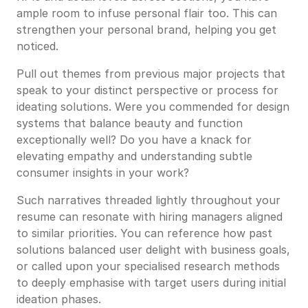
ample room to infuse personal flair too. This can
strengthen your personal brand, helping you get
noticed.
Pull out themes from previous major projects that
speak to your distinct perspective or process for
ideating solutions. Were you commended for design
systems that balance beauty and function
exceptionally well? Do you have a knack for
elevating empathy and understanding subtle
consumer insights in your work?
Such narratives threaded lightly throughout your
resume can resonate with hiring managers aligned
to similar priorities. You can reference how past
solutions balanced user delight with business goals,
or called upon your specialised research methods
to deeply emphasise with target users during initial
ideation phases.