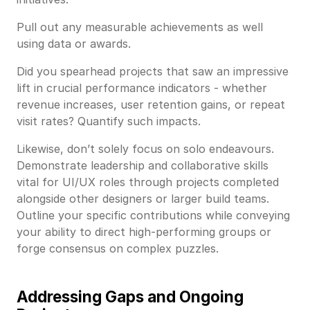
Pull out any measurable achievements as well
using data or awards.
Did you spearhead projects that saw an impressive
lift in crucial performance indicators - whether
revenue increases, user retention gains, or repeat
visit rates? Quantify such impacts.
Likewise, don’t solely focus on solo endeavours.
Demonstrate leadership and collaborative skills
vital for UI/UX roles through projects completed
alongside other designers or larger build teams.
Outline your specific contributions while conveying
your ability to direct high-performing groups or
forge consensus on complex puzzles.
Addressing Gaps and Ongoing