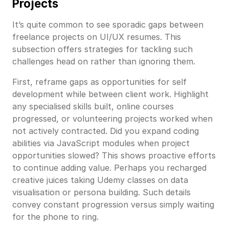
Projects
It’s quite common to see sporadic gaps between
freelance projects on UI/UX resumes. This
subsection offers strategies for tackling such
challenges head on rather than ignoring them.
First, reframe gaps as opportunities for self
development while between client work. Highlight
any specialised skills built, online courses
progressed, or volunteering projects worked when
not actively contracted. Did you expand coding
abilities via JavaScript modules when project
opportunities slowed? This shows proactive efforts
to continue adding value. Perhaps you recharged
creative juices taking Udemy classes on data
visualisation or persona building. Such details
convey constant progression versus simply waiting
for the phone to ring.