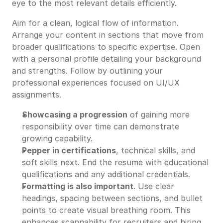
eye to the most relevant details efficiently.
Aim for a clean, logical flow of information.
Arrange your content in sections that move from
broader qualifications to specific expertise. Open
with a personal profile detailing your background
and strengths. Follow by outlining your
professional experiences focused on UI/UX
assignments.
Showcasing a progression
of gaining more
responsibility over time can demonstrate
growing capability.
Pepper in certifications
, technical skills, and
soft skills next. End the resume with educational
qualifications and any additional credentials.
Formatting is also important
. Use clear
headings, spacing between sections, and bullet
points to create visual breathing room. This
enhances scannability for recruiters and hiring