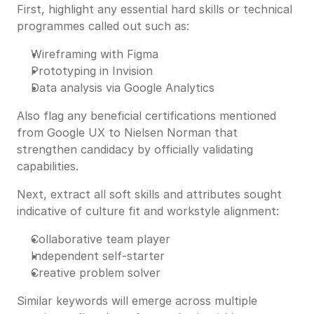
First, highlight any essential hard skills or technical
programmes called out such as:
Wireframing with Figma
Prototyping in Invision
Data analysis via Google Analytics
Also flag any beneficial certifications mentioned
from Google UX to Nielsen Norman that
strengthen candidacy by officially validating
capabilities.
Next, extract all soft skills and attributes sought
indicative of culture fit and workstyle alignment:
Collaborative team player
Independent self-starter
Creative problem solver
Similar keywords will emerge across multiple