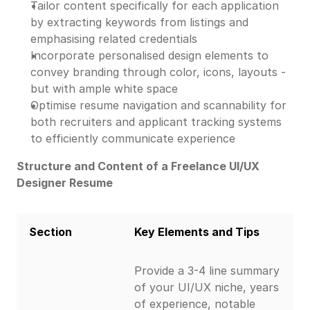
Tailor content specifically for each application
by extracting keywords from listings and
emphasising related credentials
Incorporate personalised design elements to
convey branding through color, icons, layouts -
but with ample white space
Optimise resume navigation and scannability for
both recruiters and applicant tracking systems
to efficiently communicate experience
Structure and Content of a Freelance UI/UX
Designer Resume
Section
Key Elements and Tips
Provide a 3-4 line summary
of your UI/UX niche, years
of experience, notable