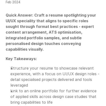
Feb 2024
Quick Answer: Craft a resume spotlighting your
UI/UX speciality that aligns to specific roles
sought through format best practices - expert
content arrangement, ATS optimisation,
integrated portfolio samples, and subtle
personalised design touches conveying
capabilities visually.
Key Takeaways:
Structure your resume to showcase relevant
experience, with a focus on UI/UX design roles -
detail specialised projects delivered and tools
leveraged
Link to an online portfolio for further evidence
of applied skills across design case studies that
bring capabilities to life