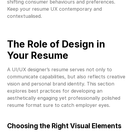
shifting consumer behaviours and preferences.
Keep your resume UX contemporary and
contextualised.
The Role of Design in
Your Resume
A UI/UX designer’s resume serves not only to
communicate capabilities, but also reflects creative
vision and personal brand identity. This section
explores best practices for developing an
aesthetically engaging yet professionally polished
resume format sure to catch employer eyes.
Choosing the Right Visual Elements