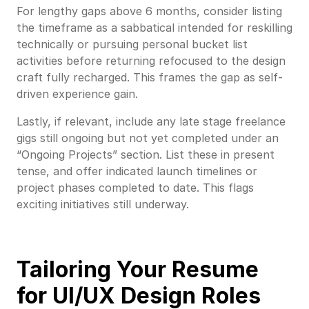
For lengthy gaps above 6 months, consider listing
the timeframe as a sabbatical intended for reskilling
technically or pursuing personal bucket list
activities before returning refocused to the design
craft fully recharged. This frames the gap as self-
driven experience gain.
Lastly, if relevant, include any late stage freelance
gigs still ongoing but not yet completed under an
“Ongoing Projects” section. List these in present
tense, and offer indicated launch timelines or
project phases completed to date. This flags
exciting initiatives still underway.
Tailoring Your Resume
for UI/UX Design Roles