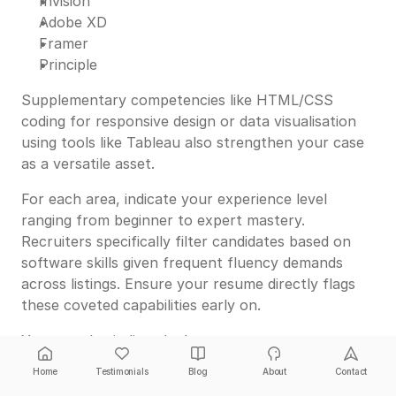
Invision
Adobe XD
Framer
Principle
Supplementary competencies like HTML/CSS
coding for responsive design or data visualisation
using tools like Tableau also strengthen your case
as a versatile asset.
For each area, indicate your experience level
ranging from beginner to expert mastery.
Recruiters specifically filter candidates based on
software skills given frequent fluency demands
across listings. Ensure your resume directly flags
these coveted capabilities early on.
You can also indirectly demonstrate savvy
employing the latest design technologies by calling
Home
Testimonials
Blog
About
Contact
out dynamic prototypes, animations or interactive