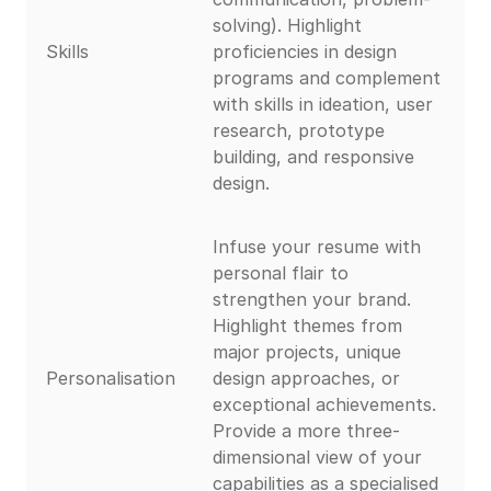
solving). Highlight
Skills
proficiencies in design
programs and complement
with skills in ideation, user
research, prototype
building, and responsive
design.
Infuse your resume with
personal flair to
strengthen your brand.
Highlight themes from
major projects, unique
Personalisation
design approaches, or
exceptional achievements.
Provide a more three-
dimensional view of your
capabilities as a specialised