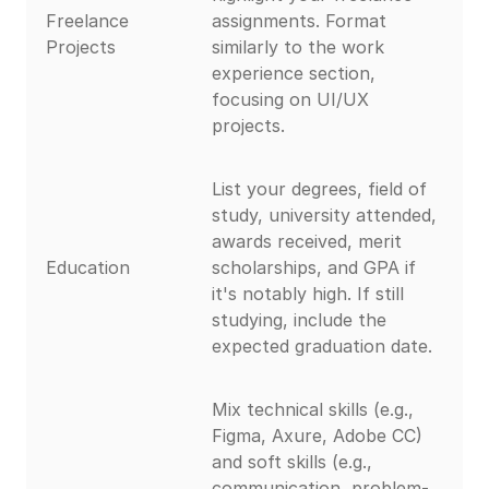
Freelance
assignments. Format
Projects
similarly to the work
experience section,
focusing on UI/UX
projects.
List your degrees, field of
study, university attended,
awards received, merit
Education
scholarships, and GPA if
it's notably high. If still
studying, include the
expected graduation date.
Mix technical skills (e.g.,
Figma, Axure, Adobe CC)
and soft skills (e.g.,
communication, problem-