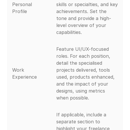
Personal
skills or specialties, and key
Profile
achievements. Set the
tone and provide a high-
level overview of your
capabilities.
Feature UI/UX-focused
roles. For each position,
detail the specialised
Work
projects delivered, tools
Experience
used, products enhanced,
and the impact of your
designs, using metrics
when possible.
If applicable, include a
separate section to
highlight your freelance