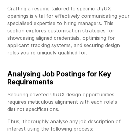
Crafting a resume tailored to specific UI/UX
openings is vital for effectively communicating your
specialised expertise to hiring managers. This
section explores customisation strategies for
showcasing aligned credentials, optimising for
applicant tracking systems, and securing design
roles you’re uniquely qualified for.
Analysing Job Postings for Key
Requirements
Securing coveted UI/UX design opportunities
requires meticulous alignment with each role's
distinct specifications.
Thus, thoroughly analyse any job description of
interest using the following process: