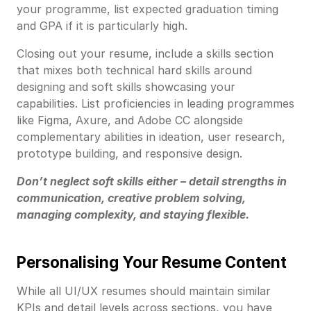
your programme, list expected graduation timing
and GPA if it is particularly high.
Closing out your resume, include a skills section
that mixes both technical hard skills around
designing and soft skills showcasing your
capabilities. List proficiencies in leading programmes
like Figma, Axure, and Adobe CC alongside
complementary abilities in ideation, user research,
prototype building, and responsive design.
Don’t neglect soft skills either – detail strengths in
communication, creative problem solving,
managing complexity, and staying flexible.
Personalising Your Resume Content
While all UI/UX resumes should maintain similar
KPIs and detail levels across sections, you have