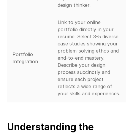
design thinker.
Link to your online
portfolio directly in your
resume. Select 3-5 diverse
case studies showing your
problem-solving ethos and
Portfolio
end-to-end mastery.
Integration
Describe your design
process succinctly and
ensure each project
reflects a wide range of
your skills and experiences.
Understanding the