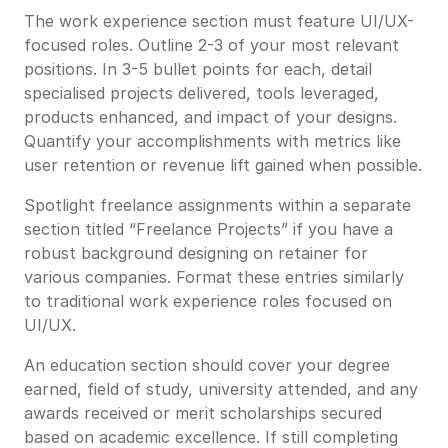
The work experience section must feature UI/UX-
focused roles. Outline 2-3 of your most relevant
positions. In 3-5 bullet points for each, detail
specialised projects delivered, tools leveraged,
products enhanced, and impact of your designs.
Quantify your accomplishments with metrics like
user retention or revenue lift gained when possible.
Spotlight freelance assignments within a separate
section titled “Freelance Projects” if you have a
robust background designing on retainer for
various companies. Format these entries similarly
to traditional work experience roles focused on
UI/UX.
An education section should cover your degree
earned, field of study, university attended, and any
awards received or merit scholarships secured
based on academic excellence. If still completing