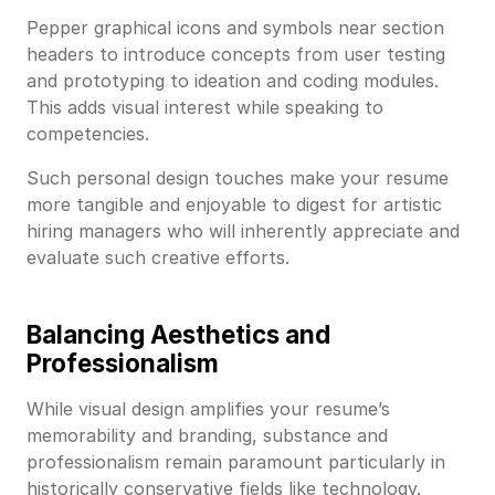
Pepper graphical icons and symbols near section
headers to introduce concepts from user testing
and prototyping to ideation and coding modules.
This adds visual interest while speaking to
competencies.
Such personal design touches make your resume
more tangible and enjoyable to digest for artistic
hiring managers who will inherently appreciate and
evaluate such creative efforts.
Balancing Aesthetics and
Professionalism
While visual design amplifies your resume’s
memorability and branding, substance and
professionalism remain paramount particularly in
historically conservative fields like technology.