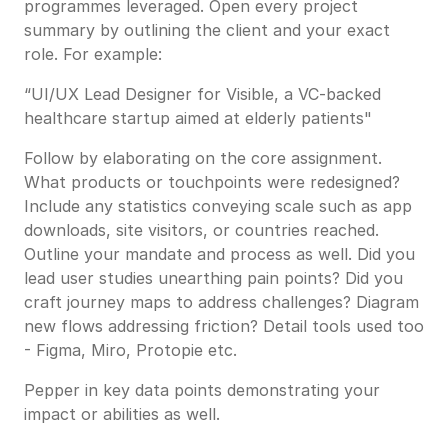
programmes leveraged. Open every project
summary by outlining the client and your exact
role. For example:
“UI/UX Lead Designer for Visible, a VC-backed
healthcare startup aimed at elderly patients"
Follow by elaborating on the core assignment.
What products or touchpoints were redesigned?
Include any statistics conveying scale such as app
downloads, site visitors, or countries reached.
Outline your mandate and process as well. Did you
lead user studies unearthing pain points? Did you
craft journey maps to address challenges? Diagram
new flows addressing friction? Detail tools used too
- Figma, Miro, Protopie etc.
Pepper in key data points demonstrating your
impact or abilities as well.