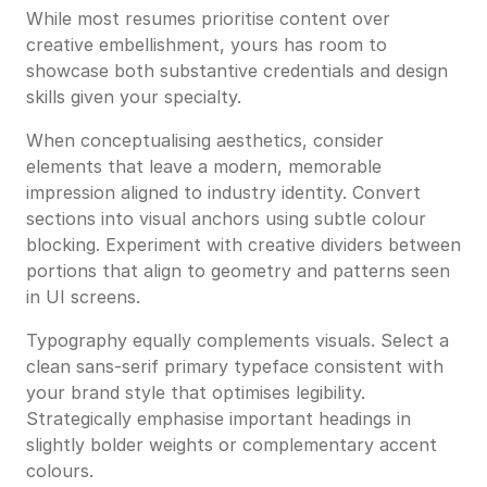
While most resumes prioritise content over
creative embellishment, yours has room to
showcase both substantive credentials and design
skills given your specialty.
When conceptualising aesthetics, consider
elements that leave a modern, memorable
impression aligned to industry identity. Convert
sections into visual anchors using subtle colour
blocking. Experiment with creative dividers between
portions that align to geometry and patterns seen
in UI screens.
Typography equally complements visuals. Select a
clean sans-serif primary typeface consistent with
your brand style that optimises legibility.
Strategically emphasise important headings in
slightly bolder weights or complementary accent
colours.