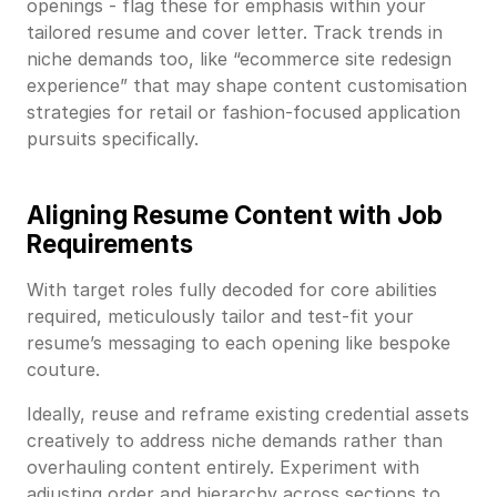
openings - flag these for emphasis within your
tailored resume and cover letter. Track trends in
niche demands too, like “ecommerce site redesign
experience” that may shape content customisation
strategies for retail or fashion-focused application
pursuits specifically.
Aligning Resume Content with Job
Requirements
With target roles fully decoded for core abilities
required, meticulously tailor and test-fit your
resume’s messaging to each opening like bespoke
couture.
Ideally, reuse and reframe existing credential assets
creatively to address niche demands rather than
overhauling content entirely. Experiment with
adjusting order and hierarchy across sections to