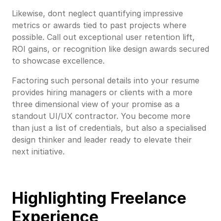
Likewise, dont neglect quantifying impressive
metrics or awards tied to past projects where
possible. Call out exceptional user retention lift,
ROI gains, or recognition like design awards secured
to showcase excellence.
Factoring such personal details into your resume
provides hiring managers or clients with a more
three dimensional view of your promise as a
standout UI/UX contractor. You become more
than just a list of credentials, but also a specialised
design thinker and leader ready to elevate their
next initiative.
Highlighting Freelance
Experience