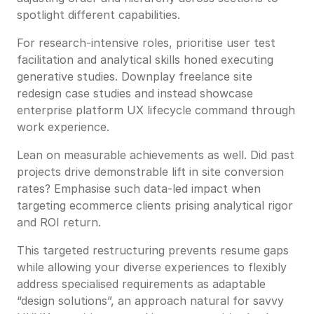
spotlight different capabilities.
For research-intensive roles, prioritise user test
facilitation and analytical skills honed executing
generative studies. Downplay freelance site
redesign case studies and instead showcase
enterprise platform UX lifecycle command through
work experience.
Lean on measurable achievements as well. Did past
projects drive demonstrable lift in site conversion
rates? Emphasise such data-led impact when
targeting ecommerce clients prising analytical rigor
and ROI return.
This targeted restructuring prevents resume gaps
while allowing your diverse experiences to flexibly
address specialised requirements as adaptable
“design solutions”, an approach natural for savvy