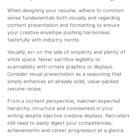
When designing your resume, adhere to common
sense fundamentals both visually and regarding
content presentation and formatting to ensure
your creative envelope pushing harmonises
tastefully with industry norms.
Visually, err on the side of simplicity and plenty of
white space. Never sacrifice legibility or
scannability with ornate graphics or displays.
Consider visual presentation as a seasoning that
simply enhances an already solid, value-packed
resume recipe.
From a content perspective, maintain expected
hierarchy, structure and conciseness in your
writing despite injective creative displays. Recruiters
still need to easily digest your competencies,
achievements and career progression at a glance.