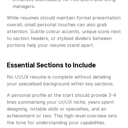
managers.
While resumes should maintain formal presentation
overall, small personal touches can also grab
attention. Subtle colour accents, unique icons next
to section headers, or stylised dividers between
portions help your resume stand apart.
Essential Sections to Include
No UI/UX resume is complete without detailing
your specialised background within key sections.
A personal profile at the start should provide 3-4
lines summarising your UI/UX niche, years spent
designing, notable skills or specialties, and an
achievement or two. This high-level overview sets
the tone for understanding your capabilities.