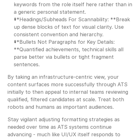
keywords from the role itself here rather than in
a generic personal statement.
**Headings/Subheads For Scannability: **Break
up dense blocks of text for visual clarity. Use
consistent convention and hierarchy.
**Bullets Not Paragraphs for Key Details:
**Quantified achievements, technical skills all
parse better via bullets or tight fragment
sentences.
By taking an infrastructure-centric view, your
content surfaces more successfully through ATS
initially to then appeal to internal teams reviewing
qualified, filtered candidates at scale. Treat both
robots and humans as important audiences.
Stay vigilant adjusting formatting strategies as
needed over time as ATS systems continue
advancing - much like UI/UX itself responds to