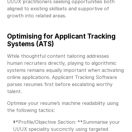
UI/UX practitioners seeking opportunities both
aligned to existing skillsets and supportive of
growth into related areas.
Optimising for Applicant Tracking
Systems (ATS)
While thoughtful content tailoring addresses
human recruiters directly, playing to algorithmic
systems remains equally important when activating
online applications. Applicant Tracking Software
parses resumes first before escalating worthy
talent.
Optimise your resume’s machine readability using
the following tactics:
**Profile/Objective Section: **Summarise your
UI/UX speciality succinctly using targeted