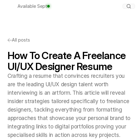
Available Sept
All posts
How To Create A Freelance
UI/UX Designer Resume
Crafting a resume that convinces recruiters you
are the leading UI/UX design talent worth
interviewing is an artform. This article will reveal
insider strategies tailored specifically to freelance
designers, tackling everything from formatting
approaches that showcase your personal brand to
integrating links to digital portfolios proving your
specialised skills in action across key projects.