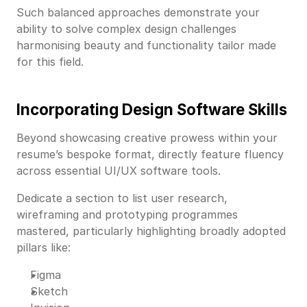
Such balanced approaches demonstrate your
ability to solve complex design challenges
harmonising beauty and functionality tailor made
for this field.
Incorporating Design Software Skills
Beyond showcasing creative prowess within your
resume’s bespoke format, directly feature fluency
across essential UI/UX software tools.
Dedicate a section to list user research,
wireframing and prototyping programmes
mastered, particularly highlighting broadly adopted
pillars like:
Figma
Sketch