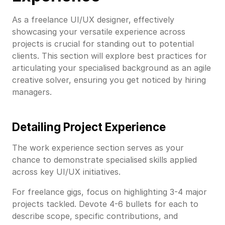
As a freelance UI/UX designer, effectively
showcasing your versatile experience across
projects is crucial for standing out to potential
clients. This section will explore best practices for
articulating your specialised background as an agile
creative solver, ensuring you get noticed by hiring
managers.
Detailing Project Experience
The work experience section serves as your
chance to demonstrate specialised skills applied
across key UI/UX initiatives.
For freelance gigs, focus on highlighting 3-4 major
projects tackled. Devote 4-6 bullets for each to
describe scope, specific contributions, and