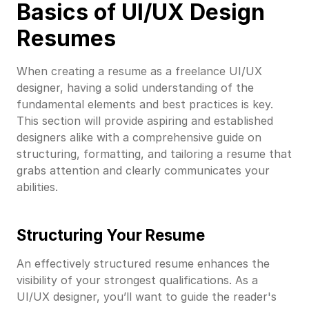
Basics of UI/UX Design
Resumes
When creating a resume as a freelance UI/UX
designer, having a solid understanding of the
fundamental elements and best practices is key.
This section will provide aspiring and established
designers alike with a comprehensive guide on
structuring, formatting, and tailoring a resume that
grabs attention and clearly communicates your
abilities.
Structuring Your Resume
An effectively structured resume enhances the
visibility of your strongest qualifications. As a
UI/UX designer, you’ll want to guide the reader's