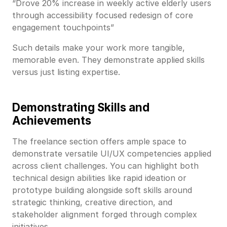
“Drove 20% increase in weekly active elderly users
through accessibility focused redesign of core
engagement touchpoints”
Such details make your work more tangible,
memorable even. They demonstrate applied skills
versus just listing expertise.
Demonstrating Skills and
Achievements
The freelance section offers ample space to
demonstrate versatile UI/UX competencies applied
across client challenges. You can highlight both
technical design abilities like rapid ideation or
prototype building alongside soft skills around
strategic thinking, creative direction, and
stakeholder alignment forged through complex
initiatives.